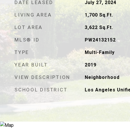
DATE LEASED
July 27, 2024
LIVING AREA
1,700
Sq.Ft.
LOT AREA
3,622
Sq.Ft.
MLS® ID
PW24132152
TYPE
Multi-Family
YEAR BUILT
2019
VIEW DESCRIPTION
Neighborhood
SCHOOL DISTRICT
Los Angeles Unifi