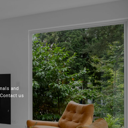
onals and
 Contact us