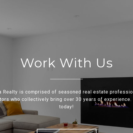
Work With Us
a Realty is comprised of seasoned real estate professi
tors who collectively bring over 30 years of experience.
today!