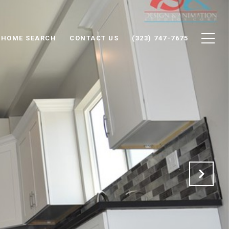
HOME SEARCH
CONTACT US
(323) 747-7675