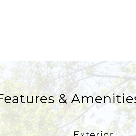
Features & Amenitie
Exterior