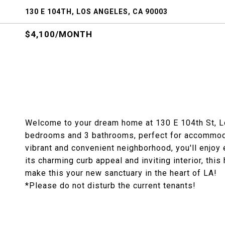
130 E 104TH, LOS ANGELES, CA 90003
$4,100/MONTH
Welcome to your dream home at 130 E 104th St, L
bedrooms and 3 bathrooms, perfect for accommodat
vibrant and convenient neighborhood, you'll enjoy 
its charming curb appeal and inviting interior, thi
make this your new sanctuary in the heart of LA!
*Please do not disturb the current tenants!