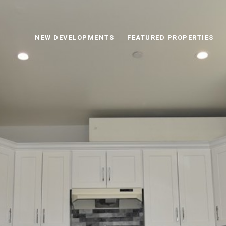
NEW DEVELOPMENTS
FEATURED PROPERTIES