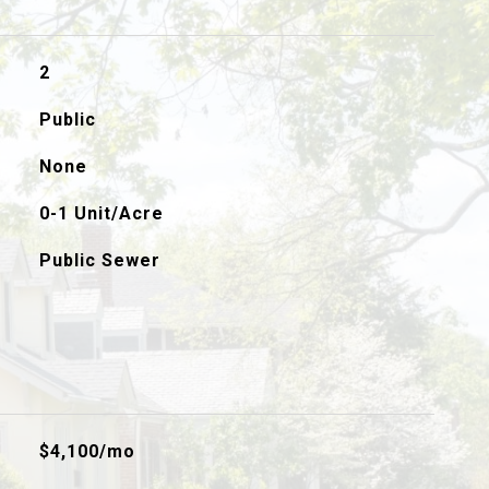
2
Public
None
0-1 Unit/Acre
Public Sewer
$4,100/mo