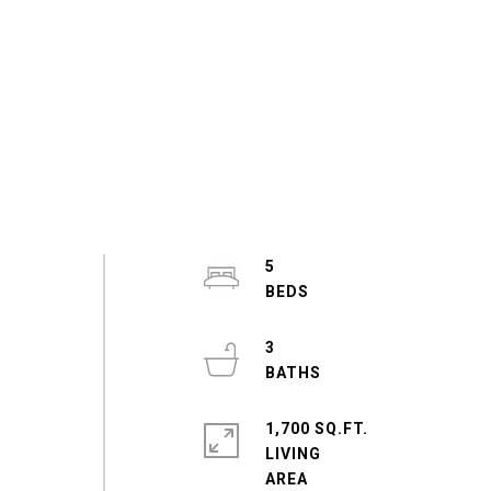
5
3
1,700 SQ.FT.
LIVING