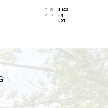
3,622
SQ.FT.
s