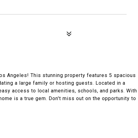
os Angeles! This stunning property features 5 spacious
ing a large family or hosting guests. Located in a
easy access to local amenities, schools, and parks. With
s home is a true gem. Don't miss out on the opportunity to