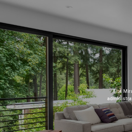
Alta Mir
administra