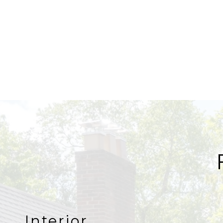
Interior