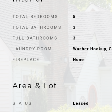
TOTAL BEDROOMS
5
TOTAL BATHROOMS
3
FULL BATHROOMS
3
LAUNDRY ROOM
Washer Hookup, G
FIREPLACE
None
Area & Lot
STATUS
Leased