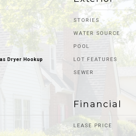
STORIES
WATER SOURCE
POOL
LOT FEATURES
as Dryer Hookup
SEWER
Financial
LEASE PRICE