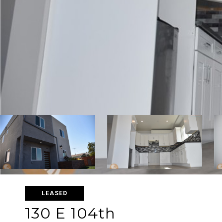
LEASED
130 E 104th