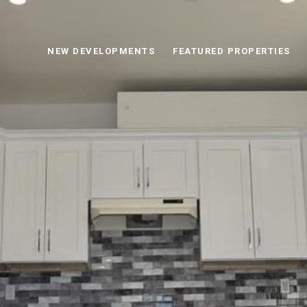
NEW DEVELOPMENTS
FEATURED PROPERTIES