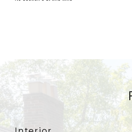
Interior