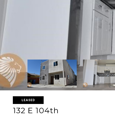
LEASED
132 E 104th