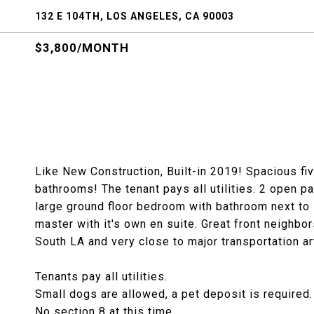
132 E 104TH, LOS ANGELES, CA 90003
$3,800/MONTH
Like New Construction, Built-in 2019! Spacious fi
bathrooms! The tenant pays all utilities. 2 open p
large ground floor bedroom with bathroom next to 
master with it's own en suite. Great front neighbors
South LA and very close to major transportation ar
Tenants pay all utilities.
Small dogs are allowed, a pet deposit is required.
No section 8 at this time