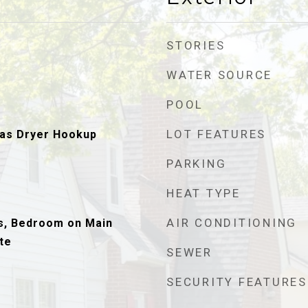
STORIES
WATER SOURCE
POOL
LOT FEATURES
as Dryer Hookup
PARKING
HEAT TYPE
AIR CONDITIONING
s, Bedroom on Main
te
SEWER
SECURITY FEATURES