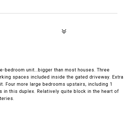
ve-bedroom unit...bigger than most houses. Three
arking spaces included inside the gated driveway. Extra
it. Four more large bedrooms upstairs, including 1
 in this duplex. Relatively quite block in the heart of
teries.