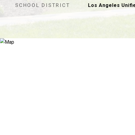
SCHOOL DISTRICT
Los Angeles Unifi