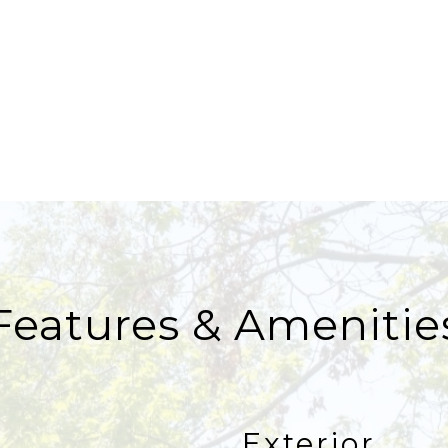
Features & Amenitie
Exterior