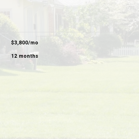
$3,800/mo
12 months