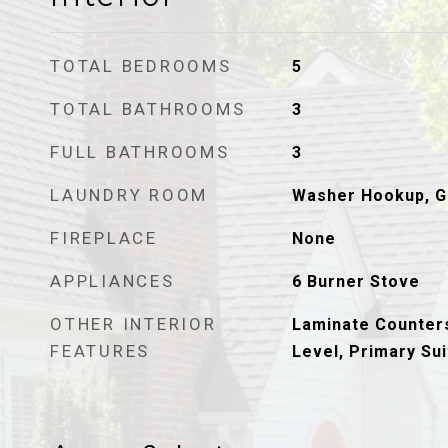
TOTAL BEDROOMS
5
TOTAL BATHROOMS
3
FULL BATHROOMS
3
LAUNDRY ROOM
Washer Hookup, G
FIREPLACE
None
APPLIANCES
6 Burner Stove
OTHER INTERIOR
Laminate Counter
FEATURES
Level, Primary Sui