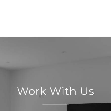
Work With Us