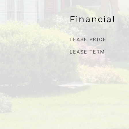
Financial
LEASE PRICE
LEASE TERM