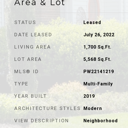
Area & Lot
STATUS
Leased
DATE LEASED
July 26, 2022
LIVING AREA
1,700
Sq.Ft.
LOT AREA
5,568
Sq.Ft.
MLS® ID
PW22141219
TYPE
Multi-Family
YEAR BUILT
2019
ARCHITECTURE STYLES
Modern
VIEW DESCRIPTION
Neighborhood