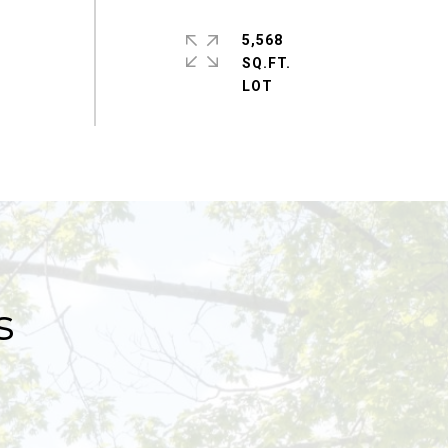
5,568
SQ.FT.
s