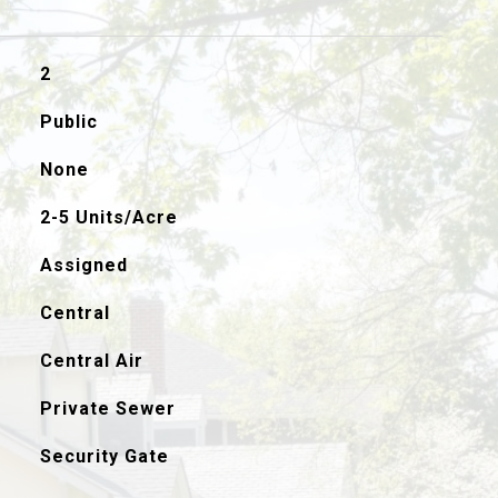
2
Public
None
2-5 Units/Acre
Assigned
Central
Central Air
Private Sewer
Security Gate