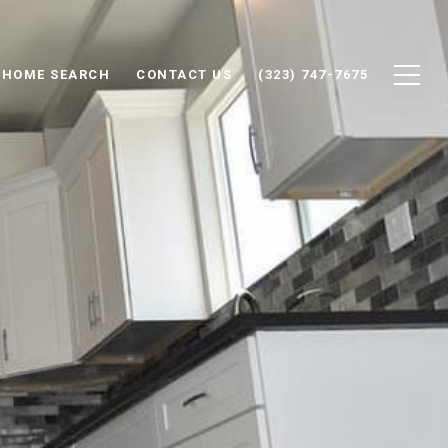
HOME SEARCH
CONTACT US
(323) 747-7675