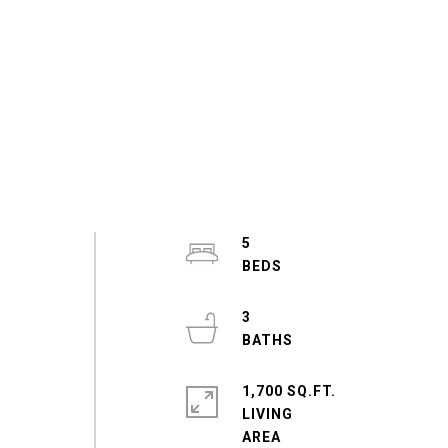
5
3
1,700 SQ.FT.
LIVING