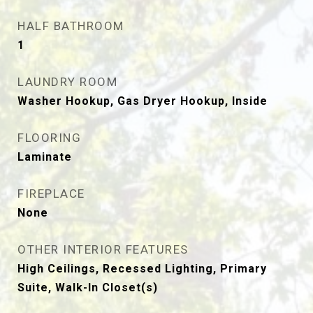
HALF BATHROOM
1
LAUNDRY ROOM
Washer Hookup, Gas Dryer Hookup, Inside
FLOORING
Laminate
FIREPLACE
None
OTHER INTERIOR FEATURES
High Ceilings, Recessed Lighting, Primary
Suite, Walk-In Closet(s)