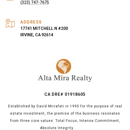
(323) 747-7675
ADDRESS
17741 MITCHELL N #200
IRVINE, CA 92614
CA DRE# 01918605
Established by David Mirrafati in 1995 for the purpose of real
estate investment, the premise of the business resonates
from three core values: Total Focus, Intense Commitment,
Absolute Integrity.