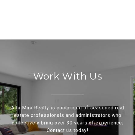
Work With Us
Alta Mira Realty is comprised of seasoned real
estate professionals and administrators who
collectively bring over 30 years of experience.
Contact us today!