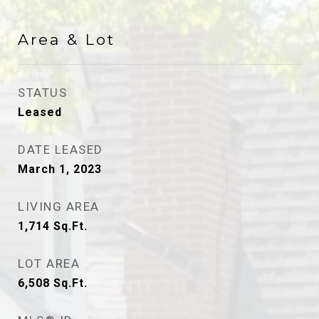
Area & Lot
STATUS
Leased
DATE LEASED
March 1, 2023
LIVING AREA
1,714
Sq.Ft.
LOT AREA
6,508
Sq.Ft.