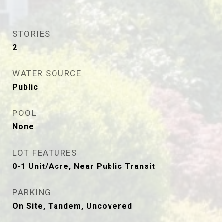
STORIES
2
WATER SOURCE
Public
POOL
None
LOT FEATURES
0-1 Unit/Acre, Near Public Transit
PARKING
On Site, Tandem, Uncovered