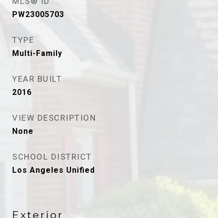
MLS® ID
PW23005703
TYPE
Multi-Family
YEAR BUILT
2016
VIEW DESCRIPTION
None
SCHOOL DISTRICT
Los Angeles Unified
Exterior