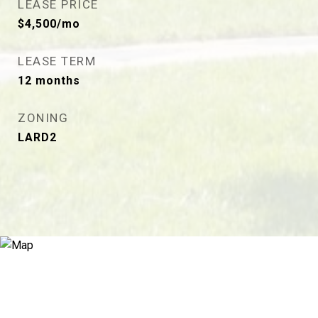
LEASE PRICE
$4,500/mo
LEASE TERM
12 months
ZONING
LARD2