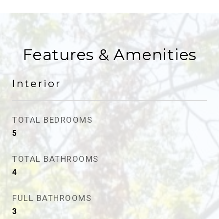
Features & Amenities
Interior
TOTAL BEDROOMS
5
TOTAL BATHROOMS
4
FULL BATHROOMS
3