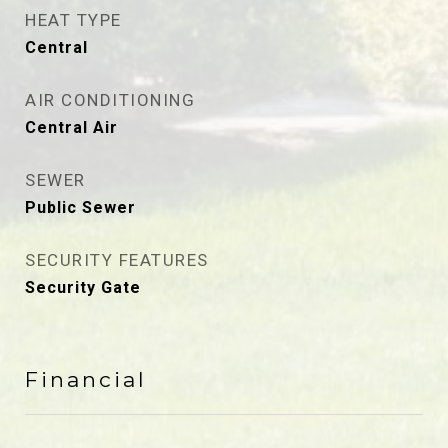
HEAT TYPE
Central
AIR CONDITIONING
Central Air
SEWER
Public Sewer
SECURITY FEATURES
Security Gate
Financial