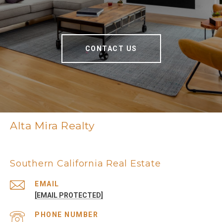
CONTACT US
Alta Mira Realty
Southern California Real Estate
EMAIL
[EMAIL PROTECTED]
PHONE NUMBER