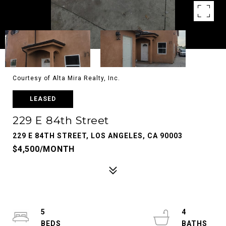
Courtesy of Alta Mira Realty, Inc.
LEASED
229 E 84th Street
229 E 84TH STREET, LOS ANGELES, CA 90003
$4,500/MONTH
5
4