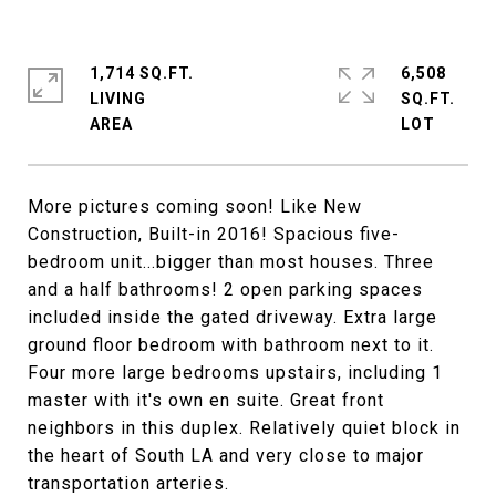
1,714 SQ.FT.
6,508
LIVING
SQ.FT.
More pictures coming soon! Like New
Construction, Built-in 2016! Spacious five-
bedroom unit...bigger than most houses. Three
and a half bathrooms! 2 open parking spaces
included inside the gated driveway. Extra large
ground floor bedroom with bathroom next to it.
Four more large bedrooms upstairs, including 1
master with it's own en suite. Great front
neighbors in this duplex. Relatively quiet block in
the heart of South LA and very close to major
transportation arteries.