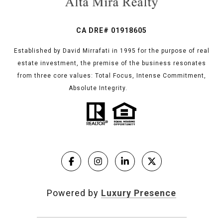
CA DRE# 01918605
Established by David Mirrafati in 1995 for the purpose of real
estate investment, the premise of the business resonates
from three core values: Total Focus, Intense Commitment,
Absolute Integrity.
Powered by
Luxury Presence