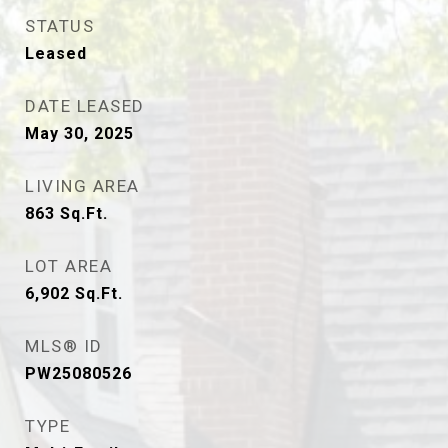
STATUS
Leased
DATE LEASED
May 30, 2025
LIVING AREA
863
Sq.Ft.
LOT AREA
6,902
Sq.Ft.
MLS® ID
PW25080526
TYPE