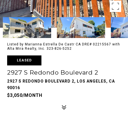
Listed by Marianna Estrella De Castr CA DRE# 02215567 with
Alta Mira Realty, Inc. 323-826-5252
LEASED
2927 S Redondo Boulevard 2
2927 S REDONDO BOULEVARD 2, LOS ANGELES, CA
90016
$3,050/MONTH