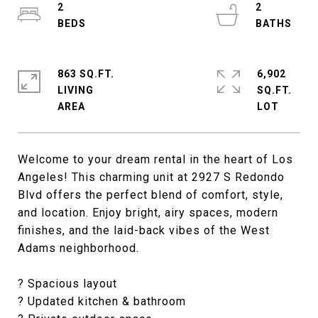
2
2
863 SQ.FT.
6,902
LIVING
SQ.FT.
Welcome to your dream rental in the heart of Los
Angeles! This charming unit at 2927 S Redondo
Blvd offers the perfect blend of comfort, style,
and location. Enjoy bright, airy spaces, modern
finishes, and the laid-back vibes of the West
Adams neighborhood.
? Spacious layout
? Updated kitchen & bathroom