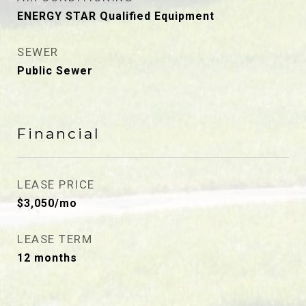
ENERGY STAR Qualified Equipment
SEWER
Public Sewer
Financial
LEASE PRICE
$3,050/mo
LEASE TERM
12 months