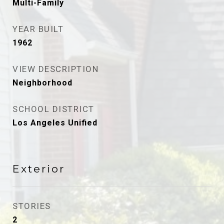
Multi-Family
YEAR BUILT
1962
VIEW DESCRIPTION
Neighborhood
SCHOOL DISTRICT
Los Angeles Unified
Exterior
STORIES
2