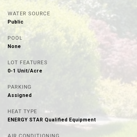
WATER SOURCE
Public
POOL
None
LOT FEATURES
0-1 Unit/Acre
PARKING
Assigned
HEAT TYPE
ENERGY STAR Qualified Equipment
AIR CONDITIONING