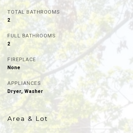
TOTAL BATHROOMS
2
FULL BATHROOMS
2
FIREPLACE
None
APPLIANCES
Dryer, Washer
Area & Lot