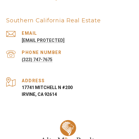
Southern California Real Estate
EMAIL
[EMAIL PROTECTED]
PHONE NUMBER
(323) 747-7675
ADDRESS
17741 MITCHELL N #200
IRVINE, CA 92614