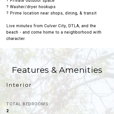
? Private outdoor space
? Washer/dryer hookups
? Prime location near shops, dining, & transit
Live minutes from Culver City, DTLA, and the
beach - and come home to a neighborhood with
character.
Features & Amenities
Interior
TOTAL BEDROOMS
2