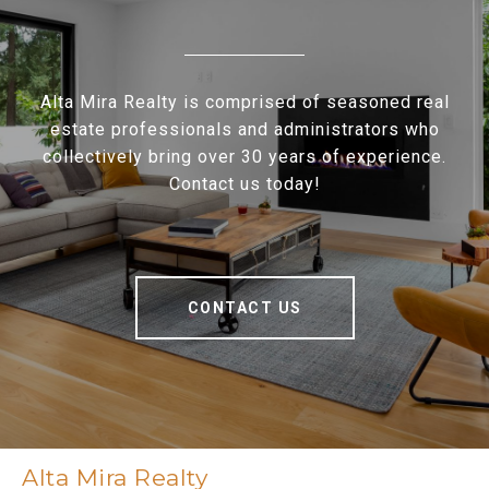
Alta Mira Realty is comprised of seasoned real
estate professionals and administrators who
collectively bring over 30 years of experience.
Contact us today!
CONTACT US
Alta Mira Realty