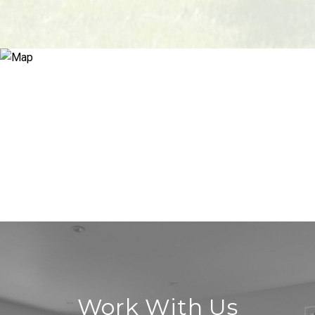
Work With Us