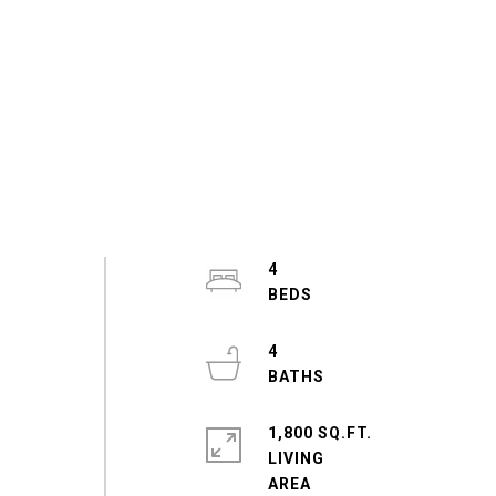
4
4
1,800 SQ.FT.
LIVING