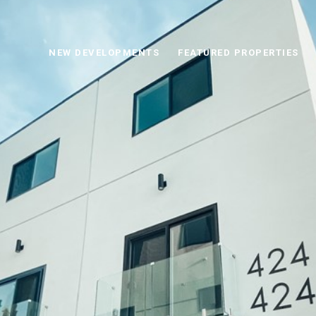
NEW DEVELOPMENTS
FEATURED PROPERTIES