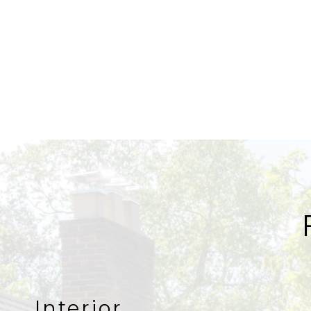
Interior