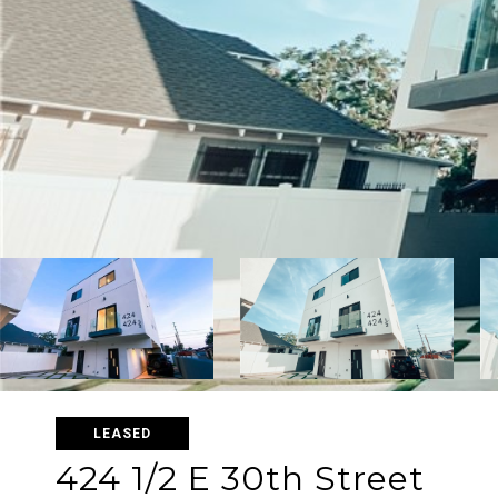
LEASED
424 1/2 E 30th Street