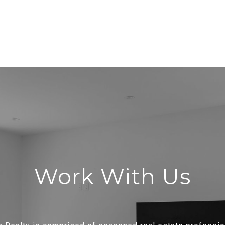
Work With Us