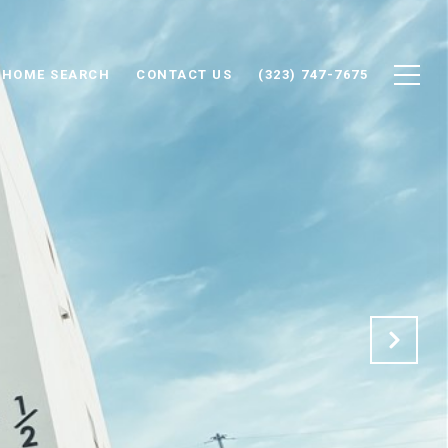
HOME SEARCH
CONTACT US
(323) 747-7675