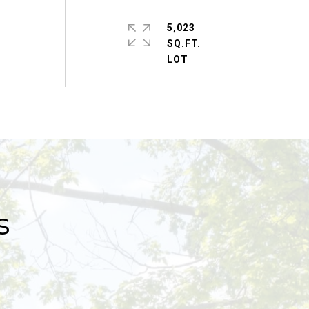
5,023
SQ.FT.
s