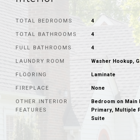
TOTAL BEDROOMS
4
TOTAL BATHROOMS
4
FULL BATHROOMS
4
LAUNDRY ROOM
Washer Hookup, G
FLOORING
Laminate
FIREPLACE
None
OTHER INTERIOR
Bedroom on Main L
FEATURES
Primary, Multiple 
Suite