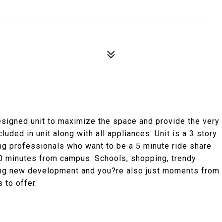
signed unit to maximize the space and provide the very
luded in unit along with all appliances. Unit is a 3 story
ng professionals who want to be a 5 minute ride share
0 minutes from campus. Schools, shopping, trendy
iting new development and you?re also just moments from
 to offer.