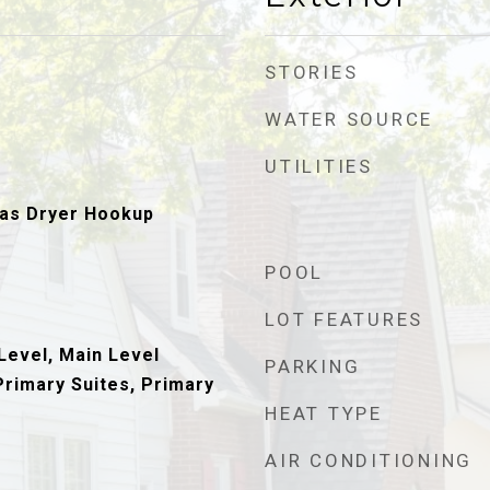
STORIES
WATER SOURCE
UTILITIES
as Dryer Hookup
POOL
LOT FEATURES
evel, Main Level
PARKING
Primary Suites, Primary
HEAT TYPE
AIR CONDITIONING