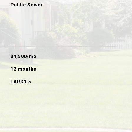
Public Sewer
$4,500/mo
12 months
LARD1.5