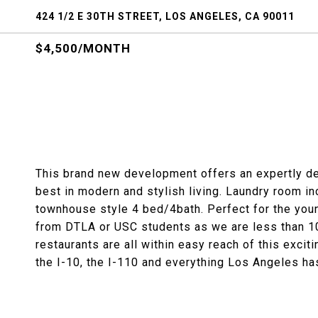
424 1/2 E 30TH STREET, LOS ANGELES, CA 90011
$4,500/MONTH
This brand new development offers an expertly de
best in modern and stylish living. Laundry room inc
townhouse style 4 bed/4bath. Perfect for the you
from DTLA or USC students as we are less than 1
restaurants are all within easy reach of this exc
the I-10, the I-110 and everything Los Angeles has