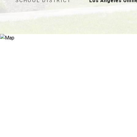
SCHOOL DISTRICT
Los Angeles Unifi