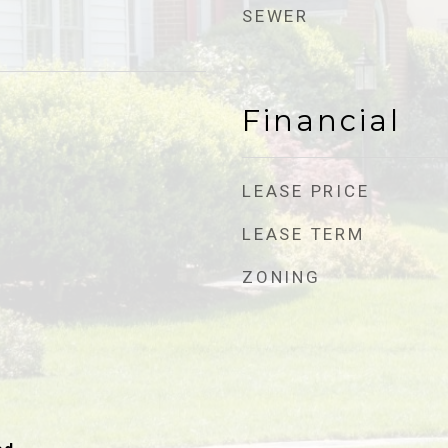
SEWER
Financial
LEASE PRICE
LEASE TERM
ZONING