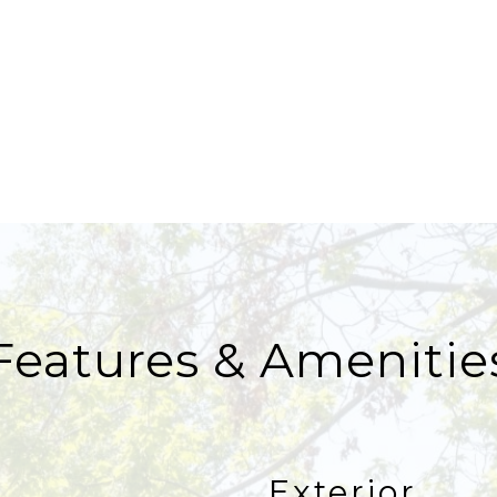
Features & Amenitie
Exterior