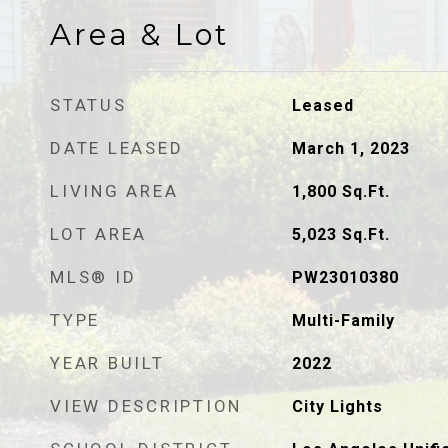
Area & Lot
STATUS
Leased
DATE LEASED
March 1, 2023
LIVING AREA
1,800
Sq.Ft.
LOT AREA
5,023
Sq.Ft.
MLS® ID
PW23010380
TYPE
Multi-Family
YEAR BUILT
2022
VIEW DESCRIPTION
City Lights