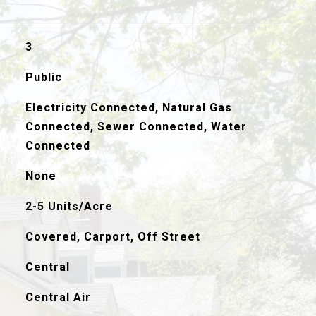
3
Public
Electricity Connected, Natural Gas
Connected, Sewer Connected, Water
Connected
None
2-5 Units/Acre
Covered, Carport, Off Street
Central
Central Air