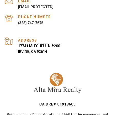
EMAIL
[EMAIL PROTECTED]
PHONE NUMBER
(323) 747-7675
ADDRESS
17741 MITCHELL N #200
IRVINE, CA 92614
CA DRE# 01918605
Established by David Mirrafati in 1995 for the purpose of real