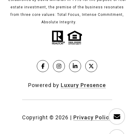
estate investment, the premise of the business resonates
from three core values: Total Focus, Intense Commitment,
Absolute Integrity.
Powered by
Luxury Presence
Copyright ©
2026
|
Privacy Policy