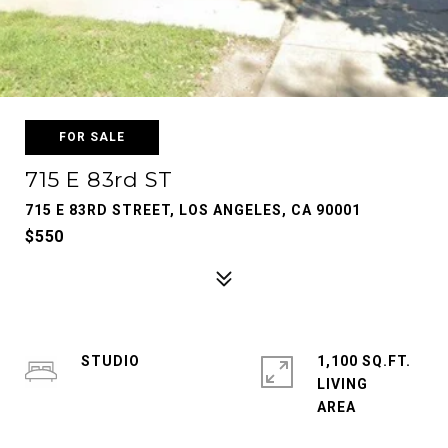
FOR SALE
715 E 83rd ST
715 E 83RD STREET, LOS ANGELES, CA 90001
$550
STUDIO
1,100 SQ.FT.
LIVING