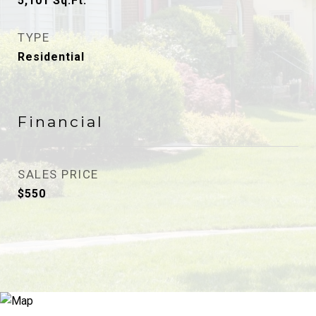
5,101
Sq.Ft.
TYPE
Residential
Financial
SALES PRICE
$550