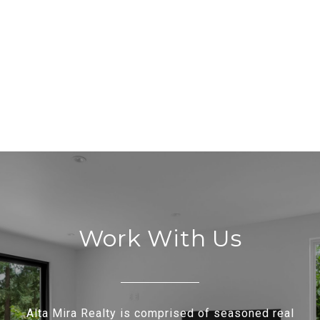
Work With Us
Alta Mira Realty is comprised of seasoned real