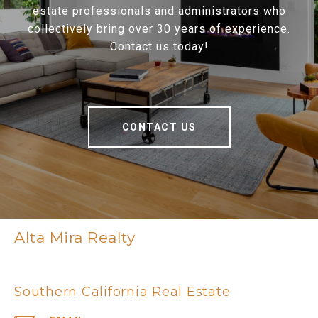
estate professionals and administrators who
collectively bring over 30 years of experience.
Contact us today!
CONTACT US
Alta Mira Realty
Southern California Real Estate