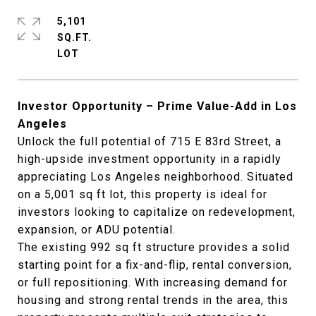
5,101
SQ.FT.
Investor Opportunity – Prime Value-Add in Los
Angeles
Unlock the full potential of 715 E 83rd Street, a
high-upside investment opportunity in a rapidly
appreciating Los Angeles neighborhood. Situated
on a 5,001 sq ft lot, this property is ideal for
investors looking to capitalize on redevelopment,
expansion, or ADU potential.
The existing 992 sq ft structure provides a solid
starting point for a fix-and-flip, rental conversion,
or full repositioning. With increasing demand for
housing and strong rental trends in the area, this