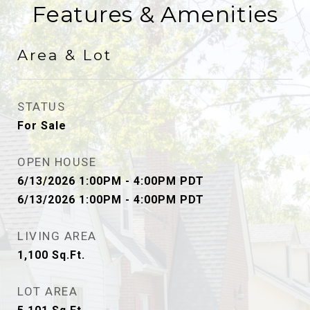
Features & Amenities
Area & Lot
STATUS
For Sale
OPEN HOUSE
6/13/2026 1:00PM - 4:00PM PDT
6/13/2026 1:00PM - 4:00PM PDT
LIVING AREA
1,100
Sq.Ft.
LOT AREA