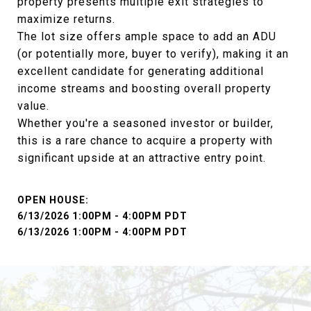
property presents multiple exit strategies to
maximize returns.
The lot size offers ample space to add an ADU
(or potentially more, buyer to verify), making it an
excellent candidate for generating additional
income streams and boosting overall property
value.
Whether you're a seasoned investor or builder,
this is a rare chance to acquire a property with
significant upside at an attractive entry point.
6/13/2026 1:00PM - 4:00PM PDT
6/13/2026 1:00PM - 4:00PM PDT