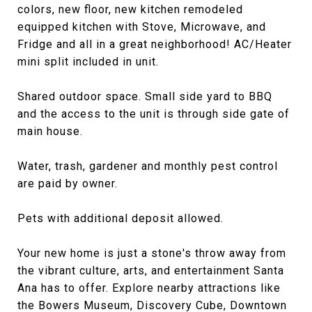
colors, new floor, new kitchen remodeled
equipped kitchen with Stove, Microwave, and
Fridge and all in a great neighborhood! AC/Heater
mini split included in unit.
Shared outdoor space. Small side yard to BBQ
and the access to the unit is through side gate of
main house.
Water, trash, gardener and monthly pest control
are paid by owner.
Pets with additional deposit allowed.
Your new home is just a stone's throw away from
the vibrant culture, arts, and entertainment Santa
Ana has to offer. Explore nearby attractions like
the Bowers Museum, Discovery Cube, Downtown