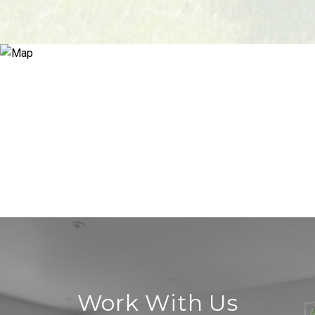
Work With Us