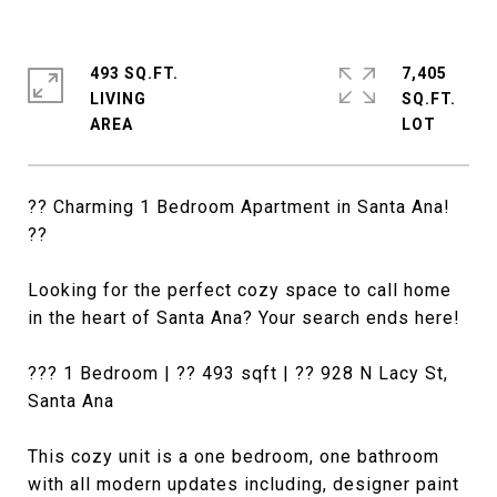
493 SQ.FT.
7,405
LIVING
SQ.FT.
?? Charming 1 Bedroom Apartment in Santa Ana!
??
Looking for the perfect cozy space to call home
in the heart of Santa Ana? Your search ends here!
??? 1 Bedroom | ?? 493 sqft | ?? 928 N Lacy St,
Santa Ana
This cozy unit is a one bedroom, one bathroom
with all modern updates including, designer paint