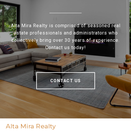
Alta Mira Realty is comprised of seasoned real
estate professionals and administrators who
collectively bring over 30 years of experience.
Contact us today!
CONTACT US
Alta Mira Realty