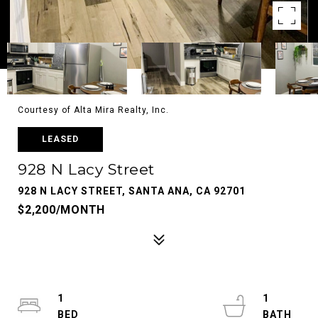
Courtesy of Alta Mira Realty, Inc.
LEASED
928 N Lacy Street
928 N LACY STREET, SANTA ANA, CA 92701
$2,200/MONTH
1
1