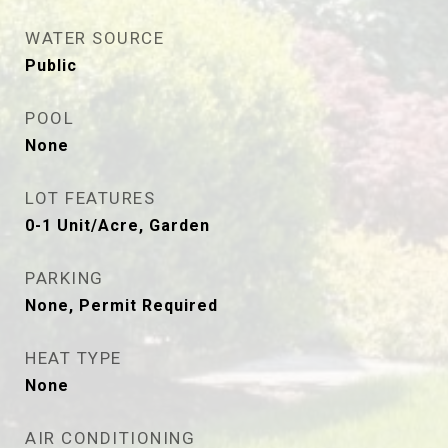
WATER SOURCE
Public
POOL
None
LOT FEATURES
0-1 Unit/Acre, Garden
PARKING
None, Permit Required
HEAT TYPE
None
AIR CONDITIONING