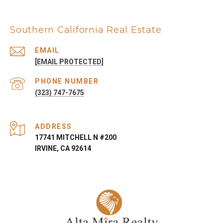
Southern California Real Estate
EMAIL
[EMAIL PROTECTED]
PHONE NUMBER
(323) 747-7675
ADDRESS
17741 MITCHELL N #200
IRVINE, CA 92614