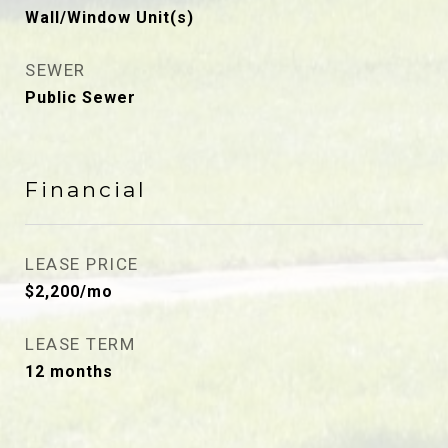
Wall/Window Unit(s)
SEWER
Public Sewer
Financial
LEASE PRICE
$2,200/mo
LEASE TERM
12 months