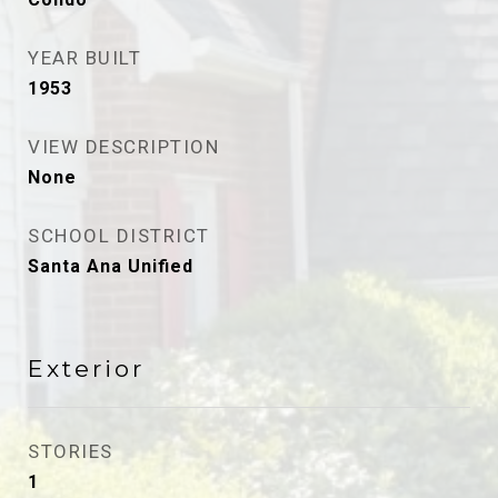
YEAR BUILT
1953
VIEW DESCRIPTION
None
SCHOOL DISTRICT
Santa Ana Unified
Exterior
STORIES
1