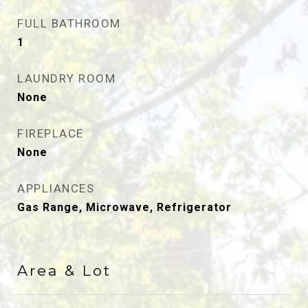
FULL BATHROOM
1
LAUNDRY ROOM
None
FIREPLACE
None
APPLIANCES
Gas Range, Microwave, Refrigerator
Area & Lot