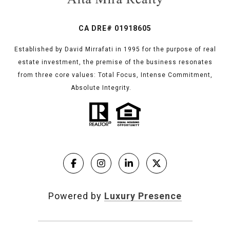
CA DRE# 01918605
Established by David Mirrafati in 1995 for the purpose of real
estate investment, the premise of the business resonates
from three core values: Total Focus, Intense Commitment,
Absolute Integrity.
Powered by
Luxury Presence