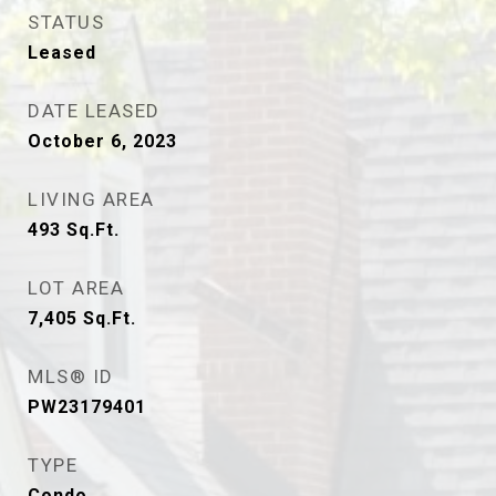
STATUS
Leased
DATE LEASED
October 6, 2023
LIVING AREA
493
Sq.Ft.
LOT AREA
7,405
Sq.Ft.
MLS® ID
PW23179401
TYPE
Condo