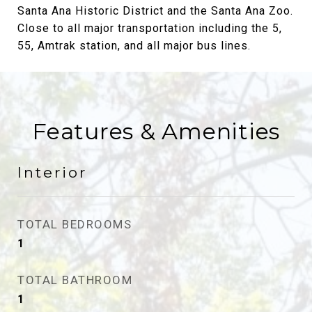
Santa Ana Historic District and the Santa Ana Zoo.
Close to all major transportation including the 5,
55, Amtrak station, and all major bus lines.
Features & Amenities
Interior
TOTAL BEDROOMS
1
TOTAL BATHROOM
1