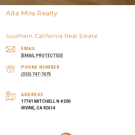
Alta Mira Realty
Southern California Real Estate
EMAIL
[EMAIL PROTECTED]
PHONE NUMBER
(323) 747-7675
ADDRESS
17741 MITCHELL N #200
IRVINE, CA 92614