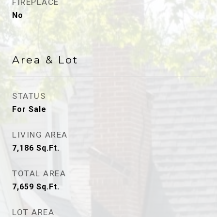
FIREPLACE
No
Area & Lot
STATUS
For Sale
LIVING AREA
7,186
Sq.Ft.
TOTAL AREA
7,659
Sq.Ft.
LOT AREA