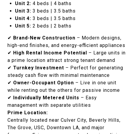
Unit 2:
4 beds | 4 baths
Unit 3:
3 beds | 3.5 baths
Unit 4:
3 beds | 3.5 baths
Unit 5:
2 beds | 2 baths
✔
Brand-New Construction
– Modern designs,
high-end finishes, and energy-efficient appliances
✔
High Rental Income Potential
– Large units in
a prime location attract strong tenant demand
✔
Turnkey Investment
– Perfect for generating
steady cash flow with minimal maintenance
✔
Owner-Occupant Option
– Live in one unit
while renting out the others for passive income
✔
Individually Metered Units
– Easy
management with separate utilities
Prime Location:
Centrally located near Culver City, Beverly Hills,
The Grove, USC, Downtown LA, and major