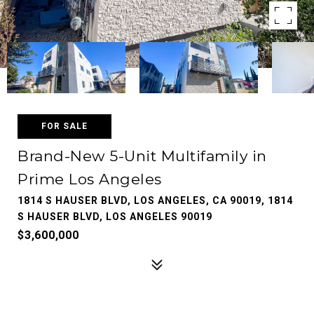
FOR SALE
Brand-New 5-Unit Multifamily in
Prime Los Angeles
1814 S HAUSER BLVD, LOS ANGELES, CA 90019, 1814
S HAUSER BLVD, LOS ANGELES 90019
$3,600,000