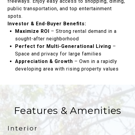
freeways. Enjoy easy access to shopping, dining,
public transportation, and top entertainment
spots.
Investor & End-Buyer Benefits:
Maximize ROI
– Strong rental demand in a
sought-after neighborhood
Perfect for Multi-Generational Living
–
Space and privacy for large families
Appreciation & Growth
– Own in a rapidly
developing area with rising property values
Features & Amenities
Interior