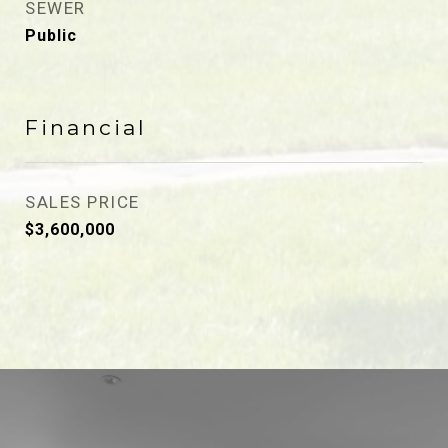
SEWER
Public
Financial
SALES PRICE
$3,600,000