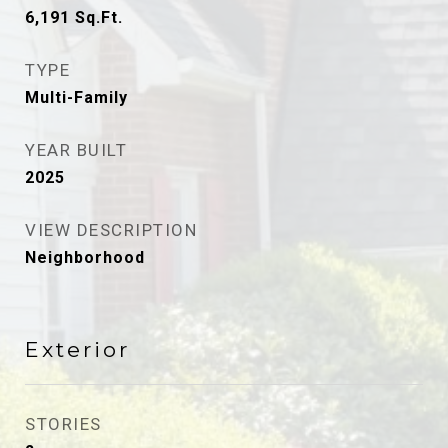
6,191
Sq.Ft.
TYPE
Multi-Family
YEAR BUILT
2025
VIEW DESCRIPTION
Neighborhood
Exterior
STORIES