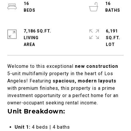
16
16
7,186 SQ.FT.
6,191
LIVING
SQ.FT.
Welcome to this exceptional
new construction
5-unit multifamily property in the heart of Los
Angeles! Featuring
spacious, modern layouts
with premium finishes, this property is a prime
investment opportunity or a perfect home for an
owner-occupant seeking rental income.
Unit Breakdown:
Unit 1:
4 beds | 4 baths