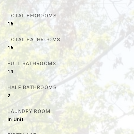
TOTAL BEDROOMS
16
TOTAL BATHROOMS
16
FULL BATHROOMS
14
HALF BATHROOMS
2
LAUNDRY ROOM
In Unit