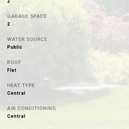
2
GARAGE SPACE
2
WATER SOURCE
Public
ROOF
Flat
HEAT TYPE
Central
AIR CONDITIONING
Central