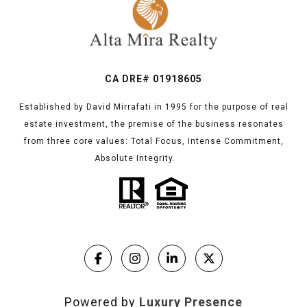
CA DRE# 01918605
Established by David Mirrafati in 1995 for the purpose of real
estate investment, the premise of the business resonates
from three core values: Total Focus, Intense Commitment,
Absolute Integrity.
Powered by
Luxury Presence