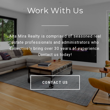
Work With Us
Alta Mira Realty is comprised of seasoned real
estate professionals and administrators who
collectively bring over 30 years of experience.
Contact us today!
CONTACT US