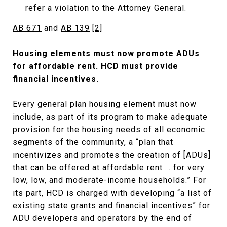
refer a violation to the Attorney General.
AB 671
and
AB 139
[2]
Housing elements must now promote ADUs
for affordable rent. HCD must provide
financial incentives.
Every general plan housing element must now
include, as part of its program to make adequate
provision for the housing needs of all economic
segments of the community, a “plan that
incentivizes and promotes the creation of [ADUs]
that can be offered at affordable rent … for very
low, low, and moderate-income households.” For
its part, HCD is charged with developing “a list of
existing state grants and financial incentives” for
ADU developers and operators by the end of