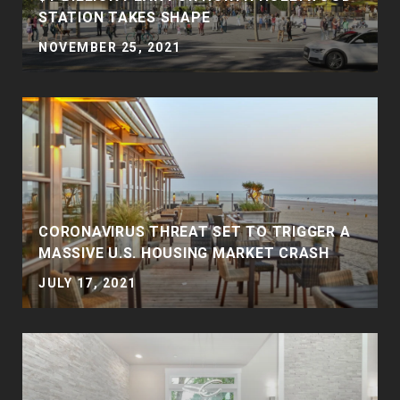
STATION TAKES SHAPE
NOVEMBER 25, 2021
CORONAVIRUS THREAT SET TO TRIGGER A
MASSIVE U.S. HOUSING MARKET CRASH
JULY 17, 2021