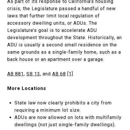
As part of its response to California’s housing
crisis, the Legislature passed a handful of new
laws that further limit local regulation of
accessory dwelling units, or ADUs. The
Legislature’s goal is to accelerate ADU
development throughout the State. Historically, an
ADU is usually a second small residence on the
same grounds as a single-family home, such as a
back house or an apartment over a garage.
AB 881
,
SB 13
, and
AB 68
[1]
More Locations
State law now clearly prohibits a city from
requiring a minimum lot size.
ADUs are now allowed on lots with multifamily
dwellings (not just single-family dwellings).