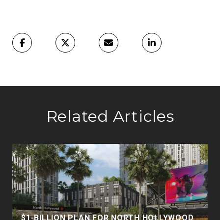
Related Articles
$1-BILLION PLAN FOR NORTH HOLLYWOOD