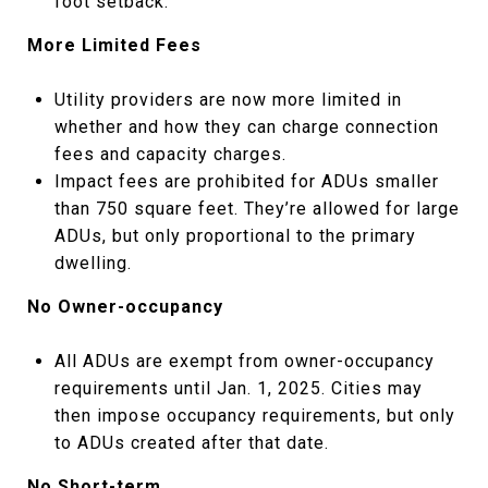
foot setback.
More Limited Fees
Utility providers are now more limited in
whether and how they can charge connection
fees and capacity charges.
Impact fees are prohibited for ADUs smaller
than 750 square feet. They’re allowed for large
ADUs, but only proportional to the primary
dwelling.
No Owner-occupancy
All ADUs are exempt from owner-occupancy
requirements until Jan. 1, 2025. Cities may
then impose occupancy requirements, but only
to ADUs created after that date.
No Short-term