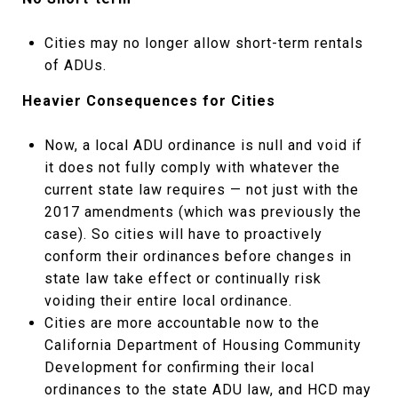
Cities may no longer allow short-term rentals
of ADUs.
Heavier Consequences for Cities
Now, a local ADU ordinance is null and void if
it does not fully comply with whatever the
current state law requires — not just with the
2017 amendments (which was previously the
case). So cities will have to proactively
conform their ordinances before changes in
state law take effect or continually risk
voiding their entire local ordinance.
Cities are more accountable now to the
California Department of Housing Community
Development for confirming their local
ordinances to the state ADU law, and HCD may