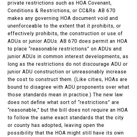
private restrictions such as HOA Covenant,
Conditions & Restrictions, or CC&Rs. AB 670
makes any governing HOA document void and
unenforceable to the extent that it prohibits, or
effectively prohibits, the construction or use of
ADUs or junior ADUs. AB 670 does permit an HOA
to place “reasonable restrictions” on ADUs and
junior ADUs in common interest developments, as
long as the restrictions do not discourage ADU or
junior ADU construction or unreasonably increase
the cost to construct them. (Like cities, HOAs are
bound to disagree with ADU proponents over what
those standards mean in practice.) The new law
does not define what sort of “restrictions” are
“reasonable,” but the bill does not require an HOA
to follow the same exact standards that the city
or county has adopted, leaving open the
possibility that the HOA might still have its own