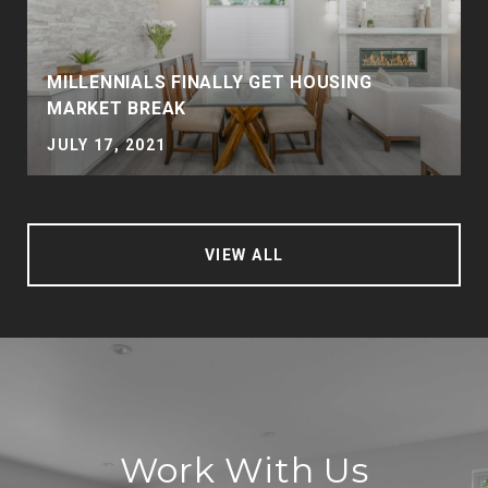
MILLENNIALS FINALLY GET HOUSING
MARKET BREAK
JULY 17, 2021
VIEW ALL
Work With Us