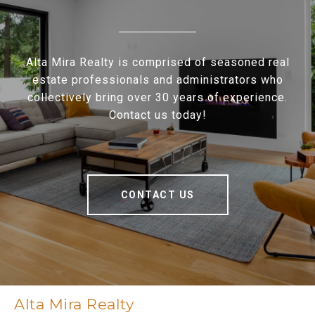
Alta Mira Realty is comprised of seasoned real
estate professionals and administrators who
collectively bring over 30 years of experience.
Contact us today!
CONTACT US
Alta Mira Realty