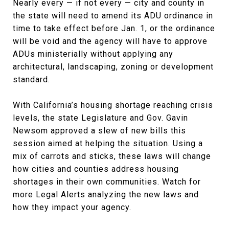
Nearly every — if not every — city and county in
the state will need to amend its ADU ordinance in
time to take effect before Jan. 1, or the ordinance
will be void and the agency will have to approve
ADUs ministerially without applying any
architectural, landscaping, zoning or development
standard.
With California’s housing shortage reaching crisis
levels, the state Legislature and Gov. Gavin
Newsom approved a slew of new bills this
session aimed at helping the situation. Using a
mix of carrots and sticks, these laws will change
how cities and counties address housing
shortages in their own communities. Watch for
more Legal Alerts analyzing the new laws and
how they impact your agency.