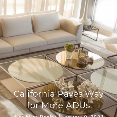
California Paves Way
for More ADUs