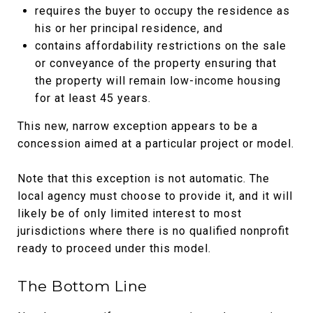
requires the buyer to occupy the residence as
his or her principal residence, and
contains affordability restrictions on the sale
or conveyance of the property ensuring that
the property will remain low-income housing
for at least 45 years.
This new, narrow exception appears to be a
concession aimed at a particular project or model.
Note that this exception is not automatic. The
local agency must choose to provide it, and it will
likely be of only limited interest to most
jurisdictions where there is no qualified nonprofit
ready to proceed under this model.
The Bottom Line