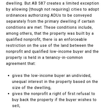
dwelling. But AB 587 creates a limited exception
by allowing (though not requiring) cities to adopt
ordinances authorizing ADUs to be conveyed
separately from the primary dwelling if certain
conditions are met. These conditions include,
among others, that the property was built by a
qualified nonprofit, there is an enforceable
restriction on the use of the land between the
nonprofit and qualified low-income buyer and the
property is held in a tenancy-in-common
agreement that:
gives the low-income buyer an undivided,
unequal interest in the property based on the
size of the dwelling,
gives the nonprofit a right of first refusal to
buy back the property if the buyer wishes to
sell,