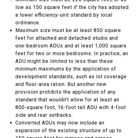
low as 150 square feet if the city has adopted
a lower efficiency-unit standard by local
ordinance.
Maximum size must be at least 850 square
feet for attached and detached studio and
one-bedroom ADUs and at least 1,000 square
feet for two or more bedrooms. In practice, an
ADU might be limited to less than these
minimum maximums by the application of
development standards, such as lot coverage
and floor-area ration. But another new
provision prohibits the application of any
standard that wouldn’t allow for at least an
800‑square foot, 16-foot tall ADU with 4-foot
side and rear setbacks.
Converted ADUs may now include an
expansion of the existing structure of up to