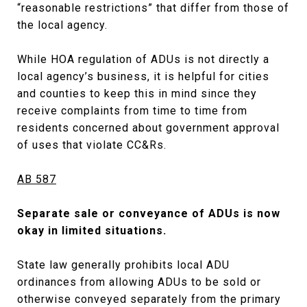
“reasonable restrictions” that differ from those of
the local agency.
While HOA regulation of ADUs is not directly a
local agency’s business, it is helpful for cities
and counties to keep this in mind since they
receive complaints from time to time from
residents concerned about government approval
of uses that violate CC&Rs.
AB 587
Separate sale or conveyance of ADUs is now
okay in limited situations.
State law generally prohibits local ADU
ordinances from allowing ADUs to be sold or
otherwise conveyed separately from the primary