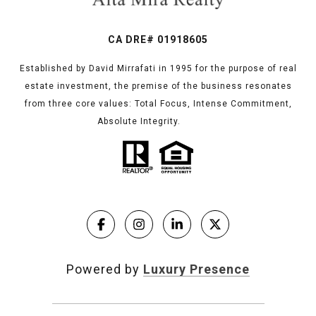
CA DRE# 01918605
Established by David Mirrafati in 1995 for the purpose of real
estate investment, the premise of the business resonates
from three core values: Total Focus, Intense Commitment,
Absolute Integrity.
Powered by
Luxury Presence