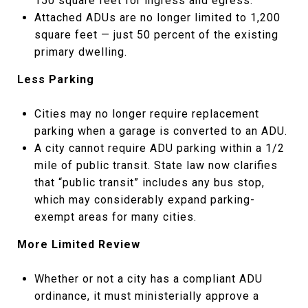
150 square feet for ingress and egress.
Attached ADUs are no longer limited to 1,200
square feet — just 50 percent of the existing
primary dwelling.
Less Parking
Cities may no longer require replacement
parking when a garage is converted to an ADU.
A city cannot require ADU parking within a 1/2
mile of public transit. State law now clarifies
that “public transit” includes any bus stop,
which may considerably expand parking-
exempt areas for many cities.
More Limited Review
Whether or not a city has a compliant ADU
ordinance, it must ministerially approve a