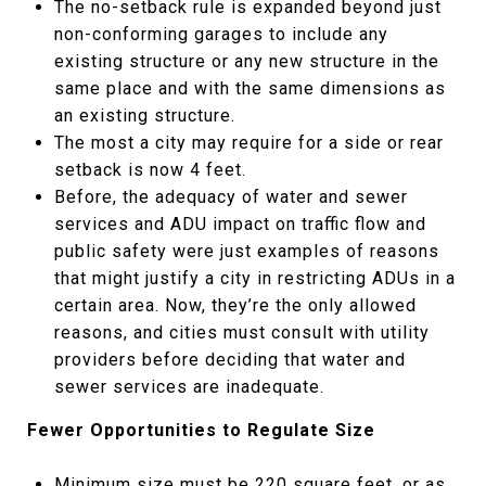
The no-setback rule is expanded beyond just
non-conforming garages to include any
existing structure or any new structure in the
same place and with the same dimensions as
an existing structure.
The most a city may require for a side or rear
setback is now 4 feet.
Before, the adequacy of water and sewer
services and ADU impact on traffic flow and
public safety were just examples of reasons
that might justify a city in restricting ADUs in a
certain area. Now, they’re the only allowed
reasons, and cities must consult with utility
providers before deciding that water and
sewer services are inadequate.
Fewer Opportunities to Regulate Size
Minimum size must be 220 square feet, or as