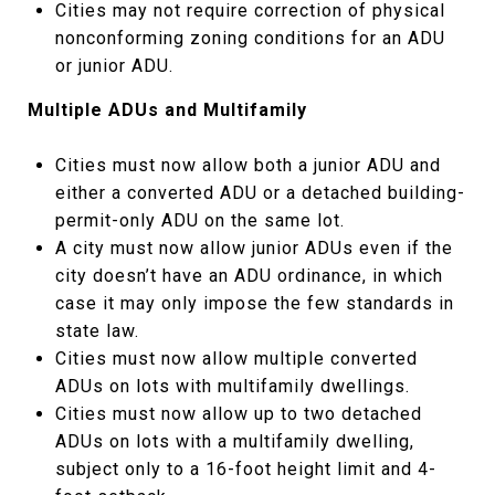
Cities may not require correction of physical
nonconforming zoning conditions for an ADU
or junior ADU.
Multiple ADUs and Multifamily
Cities must now allow both a junior ADU and
either a converted ADU or a detached building-
permit-only ADU on the same lot.
A city must now allow junior ADUs even if the
city doesn’t have an ADU ordinance, in which
case it may only impose the few standards in
state law.
Cities must now allow multiple converted
ADUs on lots with multifamily dwellings.
Cities must now allow up to two detached
ADUs on lots with a multifamily dwelling,
subject only to a 16-foot height limit and 4-