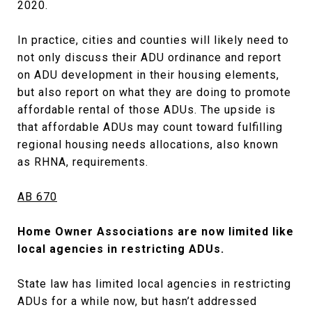
2020.
In practice, cities and counties will likely need to
not only discuss their ADU ordinance and report
on ADU development in their housing elements,
but also report on what they are doing to promote
affordable rental of those ADUs. The upside is
that affordable ADUs may count toward fulfilling
regional housing needs allocations, also known
as RHNA, requirements.
AB 670
Home Owner Associations are now limited like
local agencies in restricting ADUs.
State law has limited local agencies in restricting
ADUs for a while now, but hasn’t addressed