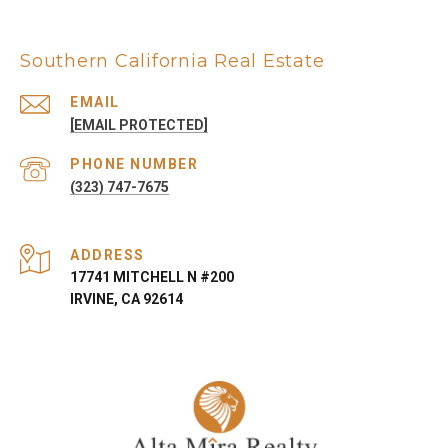
Southern California Real Estate
EMAIL
[EMAIL PROTECTED]
PHONE NUMBER
(323) 747-7675
ADDRESS
17741 MITCHELL N #200
IRVINE, CA 92614