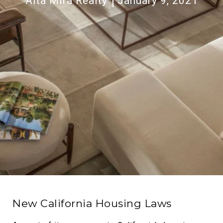
Alta Mira Realty
January 9, 2021
New California Housing Laws