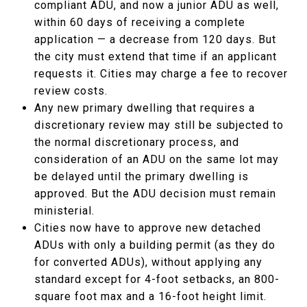
compliant ADU, and now a junior ADU as well,
within 60 days of receiving a complete
application — a decrease from 120 days. But
the city must extend that time if an applicant
requests it. Cities may charge a fee to recover
review costs.
Any new primary dwelling that requires a
discretionary review may still be subjected to
the normal discretionary process, and
consideration of an ADU on the same lot may
be delayed until the primary dwelling is
approved. But the ADU decision must remain
ministerial.
Cities now have to approve new detached
ADUs with only a building permit (as they do
for converted ADUs), without applying any
standard except for 4-foot setbacks, an 800-
square foot max and a 16-foot height limit.