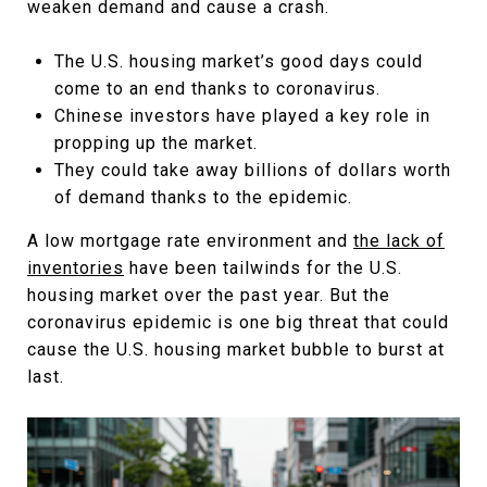
weaken demand and cause a crash.
The U.S. housing market’s good days could
come to an end thanks to coronavirus.
Chinese investors have played a key role in
propping up the market.
They could take away billions of dollars worth
of demand thanks to the epidemic.
A low mortgage rate environment and
the lack of
inventories
have been tailwinds for the U.S.
housing market over the past year. But the
coronavirus epidemic is one big threat that could
cause the U.S. housing market bubble to burst at
last.