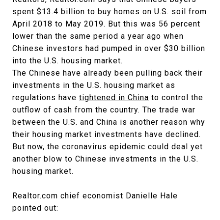
spent $13.4 billion to buy homes on U.S. soil from
April 2018 to May 2019. But this was 56 percent
lower than the same period a year ago when
Chinese investors had pumped in over $30 billion
into the U.S. housing market.
The Chinese have already been pulling back their
investments in the U.S. housing market as
regulations have
tightened in China
to control the
outflow of cash from the country. The trade war
between the U.S. and China is another reason why
their housing market investments have declined.
But now, the coronavirus epidemic could deal yet
another blow to Chinese investments in the U.S.
housing market.
Realtor.com chief economist Danielle Hale
pointed out: