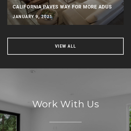
CALIFORNIA PAVES WAY FOR MORE ADUS
JANUARY 9, 2021
VIEW ALL
Work With Us