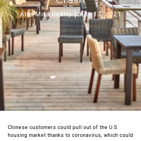
Alta Mira Realty
July 17, 2021
Chinese customers could pull out of the U.S.
housing market thanks to coronavirus, which could