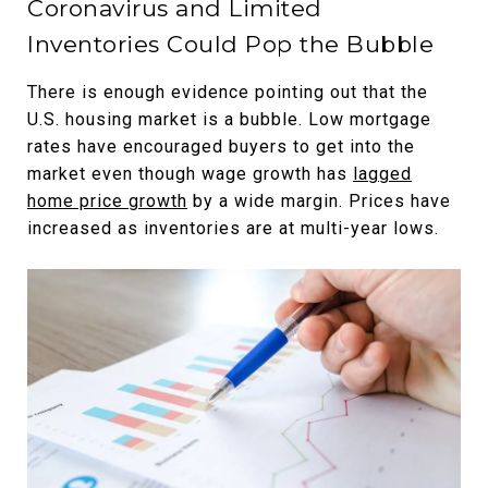
Coronavirus and Limited
Inventories Could Pop the Bubble
There is enough evidence pointing out that the
U.S. housing market is a bubble. Low mortgage
rates have encouraged buyers to get into the
market even though wage growth has
lagged
home price growth
by a wide margin. Prices have
increased as inventories are at multi-year lows.