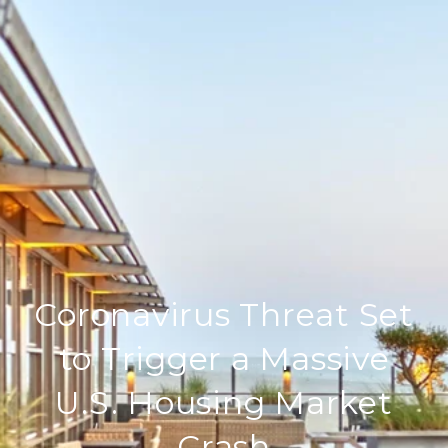
Coronavirus Threat Set
to Trigger a Massive
U.S. Housing Market
Crash