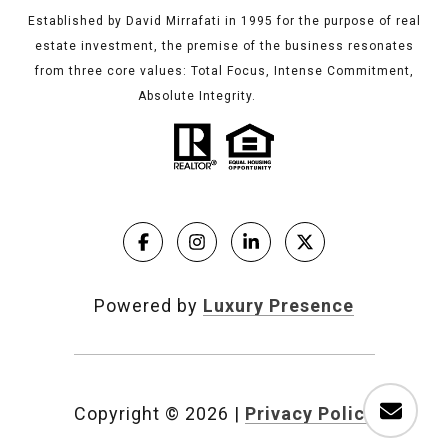
Established by David Mirrafati in 1995 for the purpose of real
estate investment, the premise of the business resonates
from three core values: Total Focus, Intense Commitment,
Absolute Integrity.
Powered by
Luxury Presence
Copyright ©
2026
|
Privacy Policy