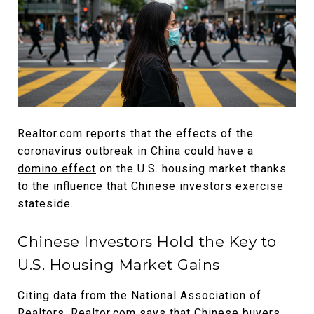
Realtor.com reports that the effects of the
coronavirus outbreak in China could have
a
domino effect
on the U.S. housing market thanks
to the influence that Chinese investors exercise
stateside.
Chinese Investors Hold the Key to
U.S. Housing Market Gains
Citing data from the National Association of
Realtors, Realtor.com says that Chinese buyers