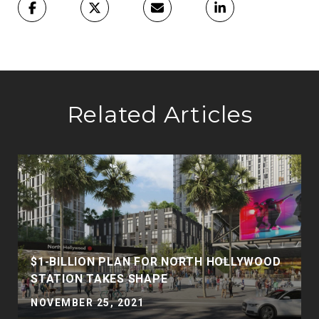
Related Articles
$1-BILLION PLAN FOR NORTH HOLLYWOOD
STATION TAKES SHAPE
NOVEMBER 25, 2021