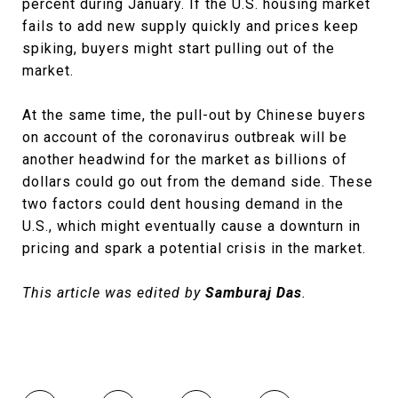
percent during January. If the U.S. housing market
fails to add new supply quickly and prices keep
spiking, buyers might start pulling out of the
market.
At the same time, the pull-out by Chinese buyers
on account of the coronavirus outbreak will be
another headwind for the market as billions of
dollars could go out from the demand side. These
two factors could dent housing demand in the
U.S., which might eventually cause a downturn in
pricing and spark a potential crisis in the market.
This article was edited by
Samburaj Das
.