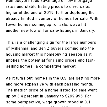
Homebuyers took advantage of low mortgage
rates and stable listing prices to drive sales
higher at the end of 2019, further depleting the
already limited inventory of homes for sale. With
fewer homes coming up for sale, we’ve hit
another new low of for sale-listings in January.
This is a challenging sign for the large numbers
of Millennial and Gen Z buyers coming into the
housing market this homebuying season as it
implies the potential for rising prices and fast-
selling homes—a competitive market.
As it turns out, homes in the U.S. are getting more
and more expensive with each passing month.
The median price of a home listed for sale went
up by 3.4 percent in January to $299,995. For
some perspective,
wage growth stood at
3.1