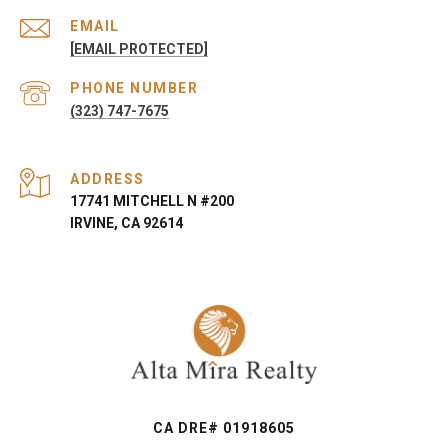
EMAIL
[EMAIL PROTECTED]
PHONE NUMBER
(323) 747-7675
ADDRESS
17741 MITCHELL N #200
IRVINE, CA 92614
CA DRE# 01918605