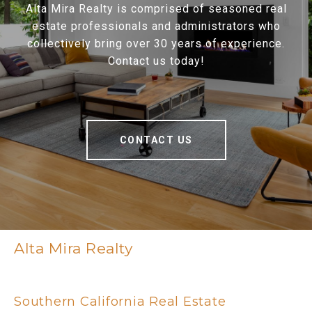
Alta Mira Realty is comprised of seasoned real
estate professionals and administrators who
collectively bring over 30 years of experience.
Contact us today!
CONTACT US
Alta Mira Realty
Southern California Real Estate