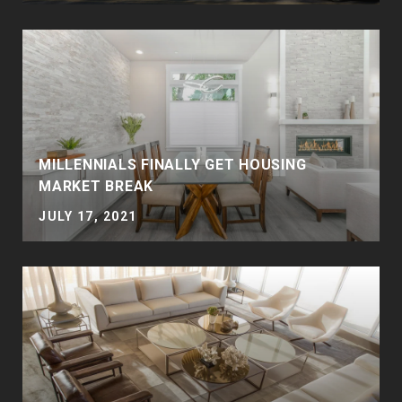
MILLENNIALS FINALLY GET HOUSING
MARKET BREAK
JULY 17, 2021