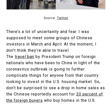
Source:
Twitter
There’s a lot of uncertainty and fear. I was
supposed to meet some groups of Chinese
investors in March and April. At the moment, I
don’t think they’re able to travel.
The
travel ban
by President Trump on foreign
nationals who have been to China in light of the
coronavirus outbreak is going to further
complicate things for anyone from that country
looking to invest in the U.S. housing market. So,
don’t be surprised to see a drop in home sales as
the Chinese reportedly account for
20 percent of
the foreign buyers
who buy homes in the U.S.