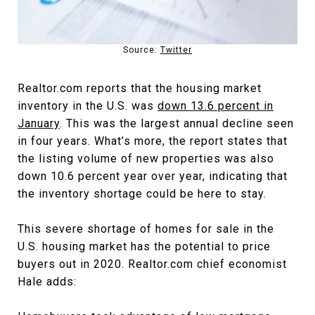
Source:
Twitter
Realtor.com reports that the housing market
inventory in the U.S. was
down 13.6 percent in
January
. This was the largest annual decline seen
in four years. What’s more, the report states that
the listing volume of new properties was also
down 10.6 percent year over year, indicating that
the inventory shortage could be here to stay.
This severe shortage of homes for sale in the
U.S. housing market has the potential to price
buyers out in 2020. Realtor.com chief economist
Hale adds: