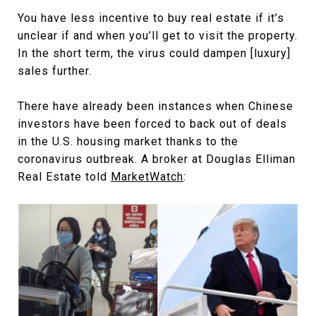
You have less incentive to buy real estate if it’s
unclear if and when you’ll get to visit the property.
In the short term, the virus could dampen [luxury]
sales further.
There have already been instances when Chinese
investors have been forced to back out of deals
in the U.S. housing market thanks to the
coronavirus outbreak. A broker at Douglas Elliman
Real Estate told
MarketWatch
: